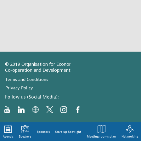
© 2019 Organisation for Economic
Co-operation and Development
Terms and Conditions
Privacy Policy
Follow us (Social Media):
Sponsors
Start-up Spotlight
Agenda
Speakers
Meeting rooms plan
Networking