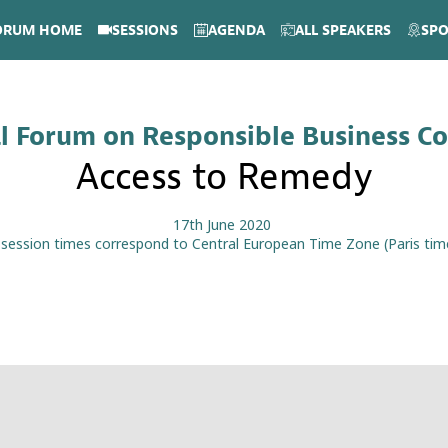
ORUM HOME
SESSIONS
AGENDA
ALL SPEAKERS
SP
l Forum on Responsible Business C
Access to Remedy
17th June 2020
l session times correspond to Central European Time Zone (Paris tim