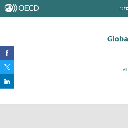
F
Globa
Al