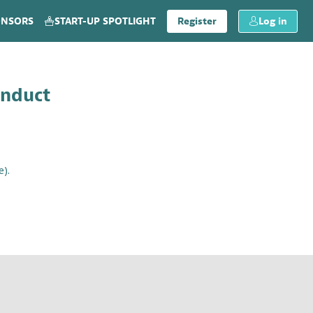
ONSORS
START-UP SPOTLIGHT
Register
Log in
onduct
e).