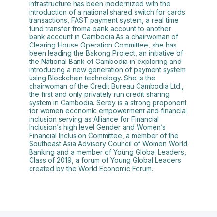
infrastructure has been modernized with the
introduction of a national shared switch for cards
transactions, FAST payment system, a real time
fund transfer froma bank account to another
bank account in Cambodia.As a chairwoman of
Clearing House Operation Committee, she has
been leading the Bakong Project, an initiative of
the National Bank of Cambodia in exploring and
introducing a new generation of payment system
using Blockchain technology. She is the
chairwoman of the Credit Bureau Cambodia Ltd.,
the first and only privately run credit sharing
system in Cambodia. Serey is a strong proponent
for women economic empowerment and financial
inclusion serving as Alliance for Financial
Inclusion’s high level Gender and Women’s
Financial Inclusion Committee, a member of the
Southeast Asia Advisory Council of Women World
Banking and a member of Young Global Leaders,
Class of 2019, a forum of Young Global Leaders
created by the World Economic Forum.