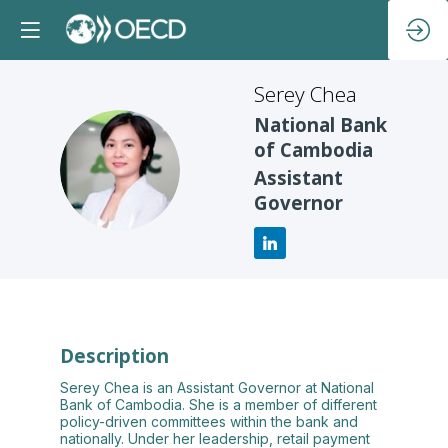
Serey
Chea
National Bank
of Cambodia
SC
Assistant
Governor
Description
Serey Chea is an Assistant Governor at National
Bank of Cambodia. She is a member of different
policy-driven committees within the bank and
nationally. Under her leadership, retail payment