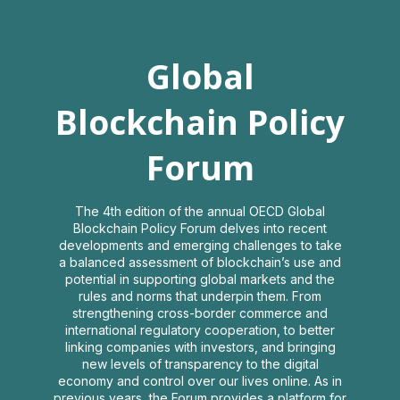
Global
Global
Blockchain
Blockchain Policy
Policy
Forum
Forum
The 4th edition of the annual OECD Global
Blockchain Policy Forum delves into recent
developments and emerging challenges to take
2021
a balanced assessment of blockchain’s use and
potential in supporting global markets and the
rules and norms that underpin them. From
strengthening cross-border commerce and
Virtual Interactive Event
international regulatory cooperation, to better
linking companies with investors, and bringing
Log in
new levels of transparency to the digital
economy and control over our lives online. As in
previous years, the Forum provides a platform for