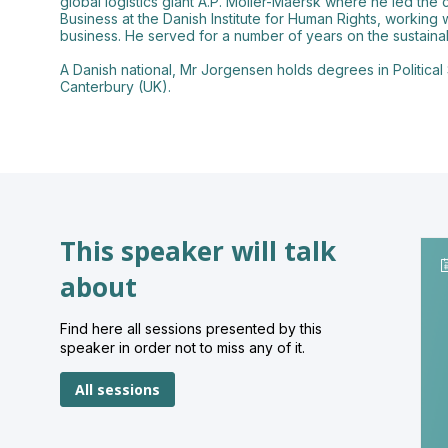
global logistics giant A.P. Moller-Maersk where he led the
Business at the Danish Institute for Human Rights, working 
business. He served for a number of years on the sustaina
A Danish national, Mr Jorgensen holds degrees in Political
This speaker will talk
about
Find here all sessions presented by this
speaker in order not to miss any of it.
All sessions