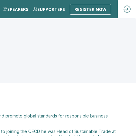
SPEAKERS
SUPPORTERS
REGISTER NOW
d promote global standards for responsible business
r to joining the OECD he was Head of Sustainable Trade at