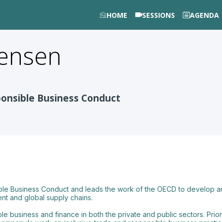
HOME
SESSIONS
AGENDA
gensen
ponsible Business Conduct
ble Business Conduct and leads the work of the OECD to develop an
nt and global supply chains.
e business and finance in both the private and public sectors. Prio