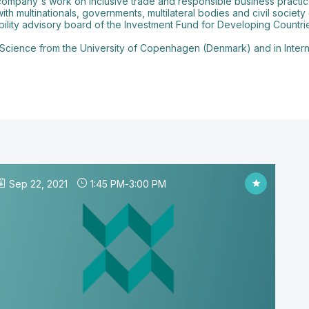
 company's work on inclusive trade and responsible business practic
with multinationals, governments, multilateral bodies and civil socie
bility advisory board of the Investment Fund for Developing Countri
 Science from the University of Copenhagen (Denmark) and in Internat
Sep 22, 2021
1:45 PM
-
3:00 PM