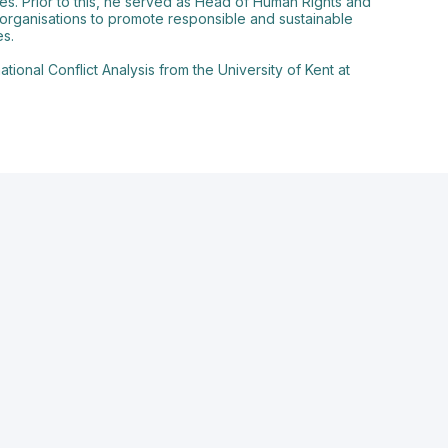
es. Prior to this, he served as Head of Human Rights and
ty organisations to promote responsible and sustainable
es.
ional Conflict Analysis from the University of Kent at