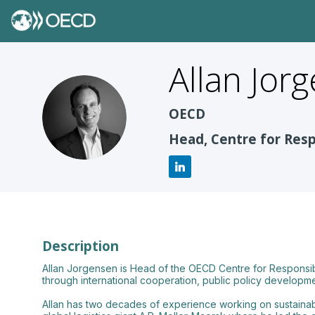
Allan
Jor
AJ
OECD
Head, Centre for Res
Description
Allan Jorgensen is Head of the OECD Centre for Responsi
through international cooperation, public policy developme
Allan has two decades of experience working on sustainabl