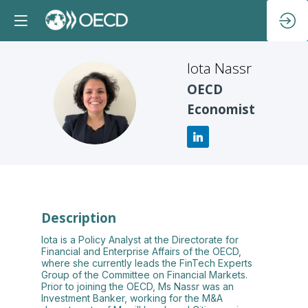
Iota
Nassr
OECD
IN
Economist
Description
Iota is a Policy Analyst at the Directorate for
Financial and Enterprise Affairs of the OECD,
where she currently leads the FinTech Experts
Group of the Committee on Financial Markets.
Prior to joining the OECD, Ms Nassr was an
Investment Banker, working for the M&A