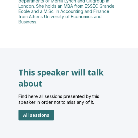
departments of Merrill Lynch and Citigroup in
London. She holds an MBA from ESSEC Grande
Ecole and a M.Sc. in Accounting and Finance
from Athens University of Economics and
Business.
This speaker will talk
about
Find here all sessions presented by this
speaker in order not to miss any of it.
All sessions