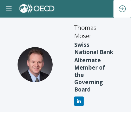
Thomas
Moser
Swiss
National Bank
Alternate
TM
Member of
the
Governing
Board