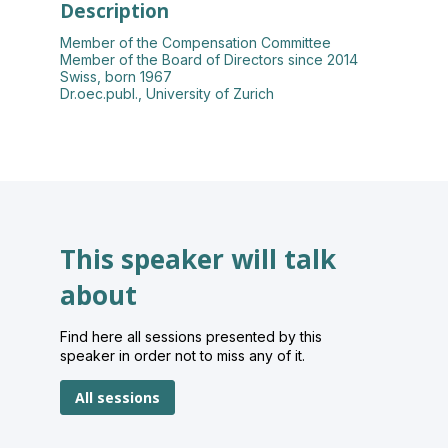
Description
Member of the Compensation Committee
Member of the Board of Directors since 2014
Swiss, born 1967
Dr.oec.publ., University of Zurich
This speaker will talk
about
Find here all sessions presented by this
speaker in order not to miss any of it.
All sessions