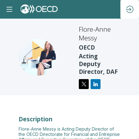
Flore-Anne
Messy
OECD
FM
Acting
Deputy
Director, DAF
Description
Flore-Anne Messy is Acting Deputy Director of
the OECD Directorate for Financial and Entreprise