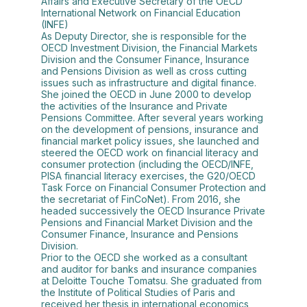
Affairs and Executive Secretary of the OECD
International Network on Financial Education
(INFE)
As Deputy Director, she is responsible for the
OECD Investment Division, the Financial Markets
Division and the Consumer Finance, Insurance
and Pensions Division as well as cross cutting
issues such as infrastructure and digital finance.
She joined the OECD in June 2000 to develop
the activities of the Insurance and Private
Pensions Committee. After several years working
on the development of pensions, insurance and
financial market policy issues, she launched and
steered the OECD work on financial literacy and
consumer protection (including the OECD/INFE,
PISA financial literacy exercises, the G20/OECD
Task Force on Financial Consumer Protection and
the secretariat of FinCoNet). From 2016, she
headed successively the OECD Insurance Private
Pensions and Financial Market Division and the
Consumer Finance, Insurance and Pensions
Division.
Prior to the OECD she worked as a consultant
and auditor for banks and insurance companies
at Deloitte Touche Tomatsu. She graduated from
the Institute of Political Studies of Paris and
received her thesis in international economics