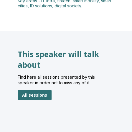
Key areas - IT infra, fintech, smart mobility, smart
cities, ID solutions, digital society.
This speaker will talk
about
Find here all sessions presented by this
speaker in order not to miss any of it.
All sessions