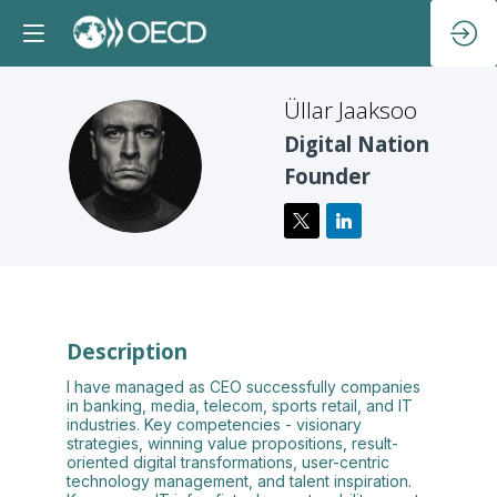
Üllar
Jaaksoo
Digital Nation
ÜJ
Founder
Description
I have managed as CEO successfully companies
in banking, media, telecom, sports retail, and IT
industries. Key competencies - visionary
strategies, winning value propositions, result-
oriented digital transformations, user-centric
technology management, and talent inspiration.