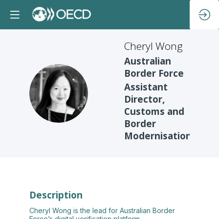
Cheryl
Wong
Australian
Border Force
Assistant
CW
Director,
Customs and
Border
Modernisation
Description
Cheryl Wong is the lead for Australian Border
Force’s digital verification platform