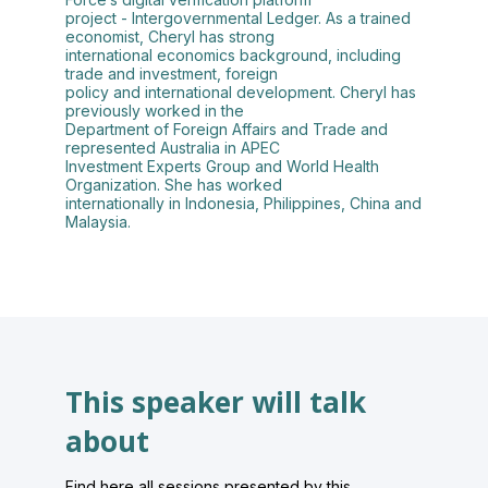
project - Intergovernmental Ledger. As a trained
economist, Cheryl has strong
international economics background, including
trade and investment, foreign
policy and international development. Cheryl has
previously worked in the
Department of Foreign Affairs and Trade and
represented Australia in APEC
Investment Experts Group and World Health
Organization. She has worked
internationally in Indonesia, Philippines, China and
Malaysia.
This speaker will talk
about
Find here all sessions presented by this