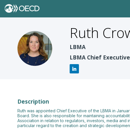
Ruth
Crow
RC
LBMA
LBMA Chief Executive
Description
Ruth was appointed Chief Executive of the LBMA in January
Board. She is also responsible for maintaining accountabili
Association in relation to regulators, investors, media and
particular regard to the creation and strategic developm