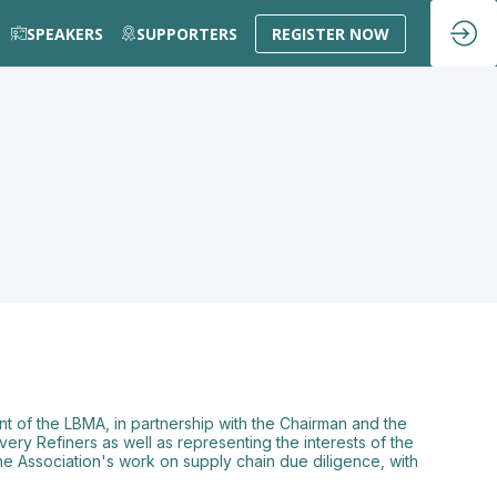
SPEAKERS
SUPPORTERS
REGISTER NOW
t of the LBMA, in partnership with the Chairman and the
very Refiners as well as representing the interests of the
the Association's work on supply chain due diligence, with