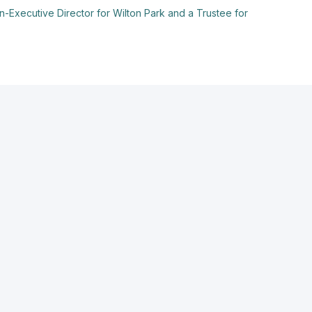
-Executive Director for Wilton Park and a Trustee for