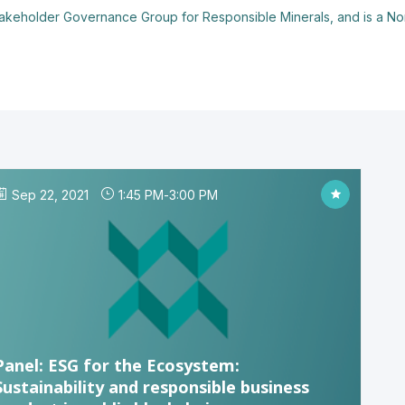
takeholder Governance Group for Responsible Minerals, and is a Non
Sep 22, 2021
1:45 PM
-
3:00 PM
Panel: ESG for the Ecosystem:
Sustainability and responsible business