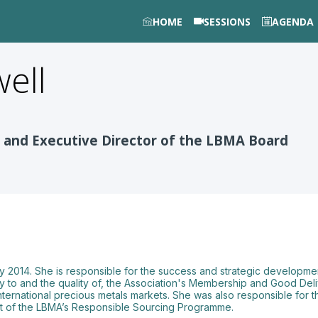
HOME
SESSIONS
AGENDA
ell
 and Executive Director of the LBMA Board
 2014. She is responsible for the success and strategic developmen
ty to and the quality of, the Association's Membership and Good Deli
 international precious metals markets. She was also responsible for 
ent of the LBMA’s Responsible Sourcing Programme.