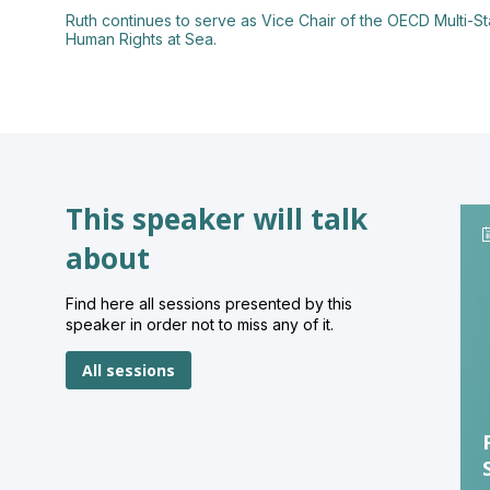
Ruth continues to serve as Vice Chair of the OECD Multi-S
This speaker will talk
about
Find here all sessions presented by this
speaker in order not to miss any of it.
All sessions