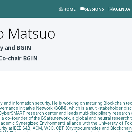
HOME
SESSIONS
AGENDA
o
Matsuo
ty and BGIN
Co-chair BGIN
aphy and information security. He is working on maturing Blockchain
overnance Initiative Network (BGIN), which is a multi-stakeholder di
 CyberSMART research center and leads multi-disciplinary research
as a co-founder of the BSafe.network, a global and neutral research
demic Synergized Environment) alliance with the University of Toky
urity at IEEE S&B, ACM, W3C, CBT (Cryptocurrencies and Blockchain