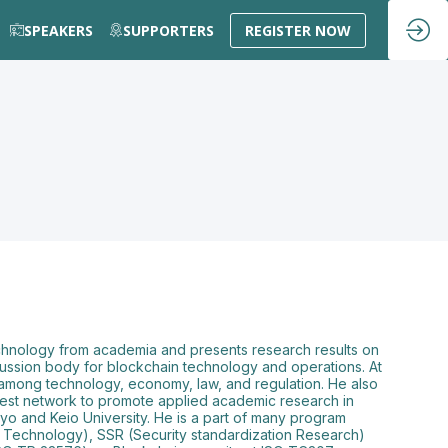
SPEAKERS
SUPPORTERS
REGISTER NOW
 technology from academia and presents research results on
scussion body for blockchain technology and operations. At
 among technology, economy, law, and regulation. He also
 test network to promote applied academic research in
o and Keio University. He is a part of many program
 Technology), SSR (Security standardization Research)