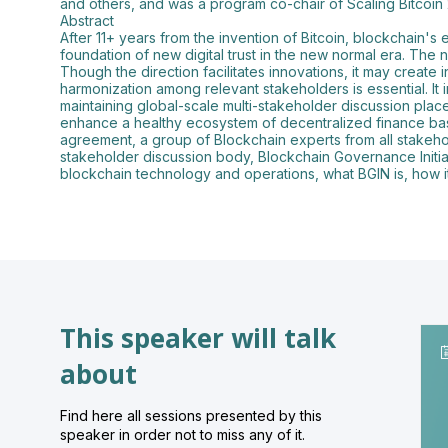
and others, and was a program co-chair of Scaling Bitcoin
Abstract
After 11+ years from the invention of Bitcoin, blockchain's
foundation of new digital trust in the new normal era. The
Though the direction facilitates innovations, it may create
harmonization among relevant stakeholders is essential. I
maintaining global-scale multi-stakeholder discussion place
enhance a healthy ecosystem of decentralized finance base
agreement, a group of Blockchain experts from all stakehold
stakeholder discussion body, Blockchain Governance Initia
blockchain technology and operations, what BGIN is, how it 
This speaker will talk
about
Find here all sessions presented by this
speaker in order not to miss any of it.