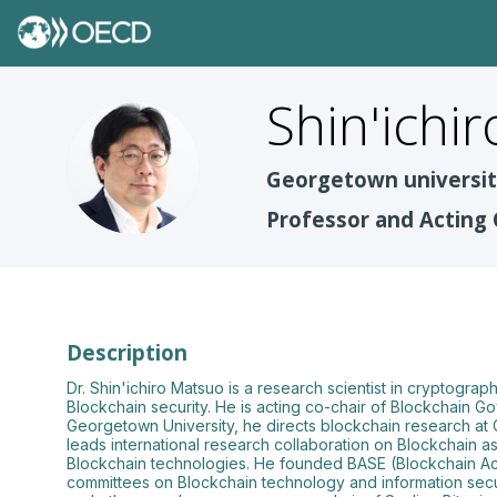
Shin'ichir
SM
Georgetown universi
Professor and Acting 
Description
Dr. Shin'ichiro Matsuo is a research scientist in cryptogr
Blockchain security. He is acting co-chair of Blockchain G
Georgetown University, he directs blockchain research at
leads international research collaboration on Blockchain 
Blockchain technologies. He founded BASE (Blockchain Aca
committees on Blockchain technology and information sec