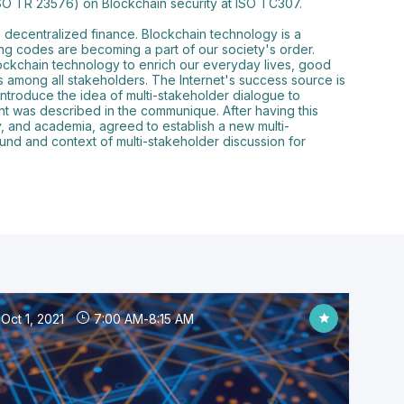
ISO TR 23576) on Blockchain security at ISO TC307.
o decentralized finance. Blockchain technology is a
ing codes are becoming a part of our society's order.
 blockchain technology to enrich our everyday lives, good
s among all stakeholders. The Internet's success source is
introduce the idea of multi-stakeholder dialogue to
t was described in the communique. After having this
ty, and academia, agreed to establish a new multi-
und and context of multi-stakeholder discussion for
Oct 1, 2021
7:00 AM
-
8:15 AM