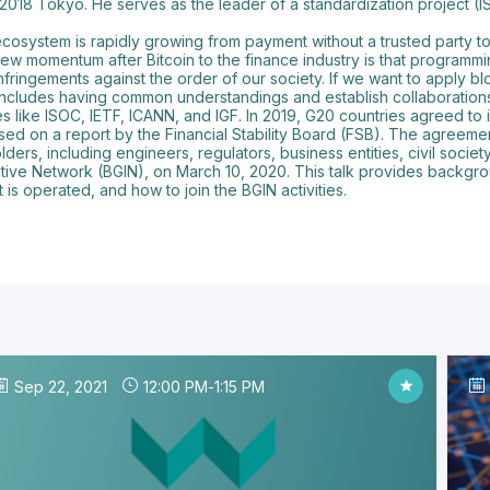
 2018 Tokyo. He serves as the leader of a standardization project (
 ecosystem is rapidly growing from payment without a trusted party t
 new momentum after Bitcoin to the finance industry is that programm
 infringements against the order of our society. If we want to apply
t includes having common understandings and establish collaboration
s like ISOC, IETF, ICANN, and IGF. In 2019, G20 countries agreed to 
d on a report by the Financial Stability Board (FSB). The agreemen
ers, including engineers, regulators, business entities, civil socie
tive Network (BGIN), on March 10, 2020. This talk provides backgro
is operated, and how to join the BGIN activities.
Sep 22, 2021
12:00 PM
-
1:15 PM