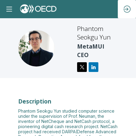
Phantom
Seokgu Yun
PSY
MetaMUI
CEO
Description
Phantom Seokgu Yun studied computer science
under the supervision of Prof. Neuman, the
inventor of NetCheque and NetCash protocol, a
pioneering digital cash research project. NetCash
project had received DARPA(Defense Advanced