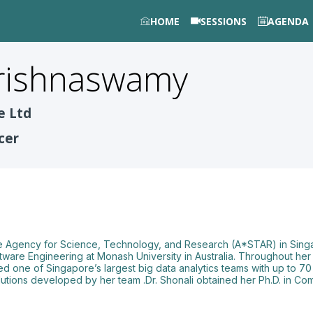
HOME
SESSIONS
AGENDA
rishnaswamy
e Ltd
cer
 the Agency for Science, Technology, and Research (A*STAR) in Sing
tware Engineering at Monash University in Australia. Throughout her 
 led one of Singapore’s largest big data analytics teams with up to 7
solutions developed by her team .Dr. Shonali obtained her Ph.D. in C