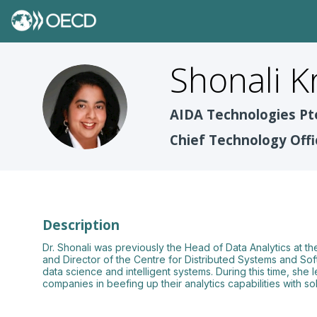
Shonali
K
SK
AIDA Technologies Pt
Chief Technology Offi
Description
Dr. Shonali was previously the Head of Data Analytics at
and Director of the Centre for Distributed Systems and Sof
data science and intelligent systems. During this time, she
companies in beefing up their analytics capabilities with 