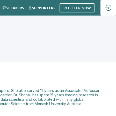
SPEAKERS
SUPPORTERS
REGISTER NOW
apore. She also served 11-years as an Associate Professor
career, Dr. Shonali has spent 15 years leading research in
0 data scientists and collaborated with many global
omputer Science from Monash University Australia.