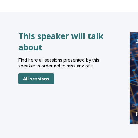
This speaker will talk
about
Find here all sessions presented by this
speaker in order not to miss any of it.
All sessions