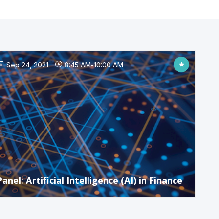
Sep 24, 2021
8:45 AM
-
10:00 AM
Panel: Artificial Intelligence (AI) in Finance