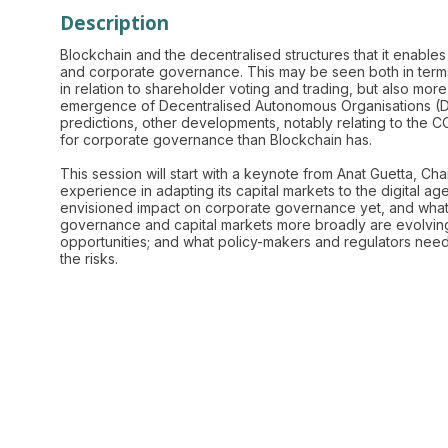
Description
Blockchain and the decentralised structures that it enable
and corporate governance. This may be seen both in terms
in relation to shareholder voting and trading, but also m
emergence of Decentralised Autonomous Organisations (DA
predictions, other developments, notably relating to the 
for corporate governance than Blockchain has.
This session will start with a keynote from Anat Guetta, Chair
experience in adapting its capital markets to the digital a
envisioned impact on corporate governance yet, and what ch
governance and capital markets more broadly are evolving i
opportunities; and what policy-makers and regulators need t