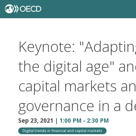
Keynote: "Adaptin
the digital age" a
capital markets a
governance in a d
Sep 23, 2021
|
1:00 PM
-
2:30 PM
Digital trends in financial and capital markets