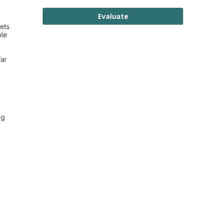
Evaluate
ets
ple
far
ng