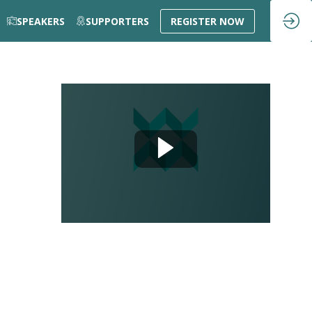
SPEAKERS
SUPPORTERS
REGISTER NOW