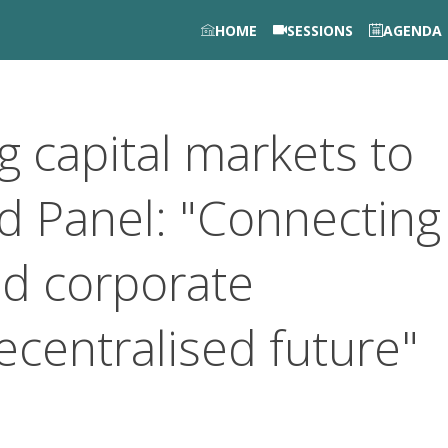
HOME
SESSIONS
AGENDA
g capital markets to
nd Panel: "Connecting
nd corporate
ecentralised future"