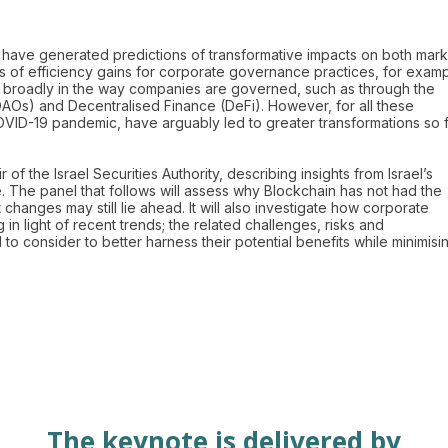
s have generated predictions of transformative impacts on both mark
 of efficiency gains for corporate governance practices, for exam
ore broadly in the way companies are governed, such as through the
Os) and Decentralised Finance (DeFi). However, for all these
COVID-19 pandemic, have arguably led to greater transformations so 
 of the Israel Securities Authority, describing insights from Israel’s
ge. The panel that follows will assess why Blockchain has not had the
anges may still lie ahead. It will also investigate how corporate
n light of recent trends; the related challenges, risks and
o consider to better harness their potential benefits while minimisi
The keynote is delivered by