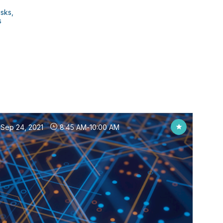
isks,
s
Sep 24, 2021
8:45 AM
-
10:00 AM