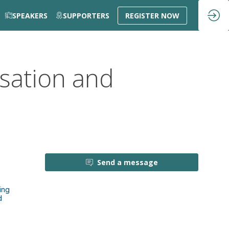
SPEAKERS
SUPPORTERS
REGISTER NOW
sation and
Send a message
ing
d