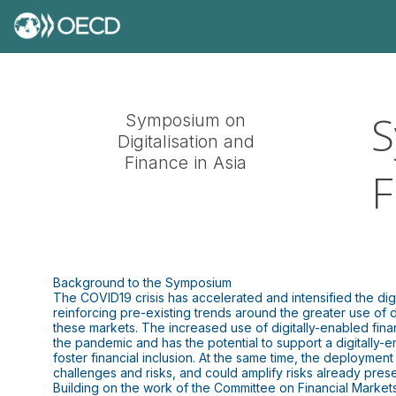
S
Symposium on
Digitalisation and
Finance in Asia
F
Background to the Symposium
The COVID19 crisis has accelerated and intensified the dig
reinforcing pre-existing trends around the greater use of di
these markets. The increased use of digitally-enabled fina
the pandemic and has the potential to support a digitally-
foster financial inclusion. At the same time, the deploymen
challenges and risks, and could amplify risks already presen
Building on the work of the Committee on Financial Markets