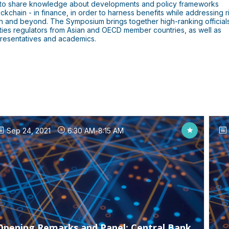
s to share knowledge about developments and policy frameworks
ckchain - in finance, in order to harness benefits while addressing r
ion and beyond. The Symposium brings together high-ranking official
rities regulators from Asian and OECD member countries, as well as
epresentatives and academics.
Sep 24, 2021
6:30 AM
-
8:15 AM
Opening Remarks and Panel: Central Bank