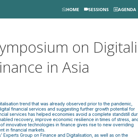
HOME
SESSIONS
AGENDA
ymposium on Digitali
inance in Asia
italisation trend that was already observed prior to the pandemic,
gital financial services and suggesting further growth potential for
ncial services has helped economies avoid a complete standstill dur
enabled recovery, improve economic resilience in times of stress, an
t of innovative technologies in finance gives rise to new overriding
t in financial markets.
’ Experts Group on Finance and Digitalisation, as well as on the