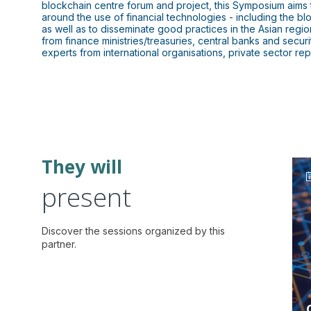
blockchain centre forum and project, this Symposium aim
around the use of financial technologies - including the blo
as well as to disseminate good practices in the Asian reg
from finance ministries/treasuries, central banks and secu
experts from international organisations, private sector r
They will
present
Discover the sessions organized by this
partner.