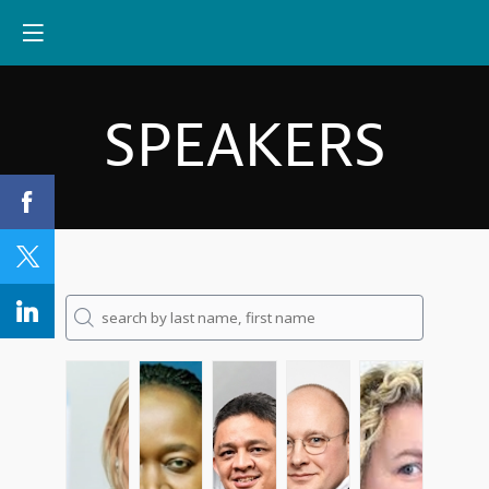
SPEAKERS