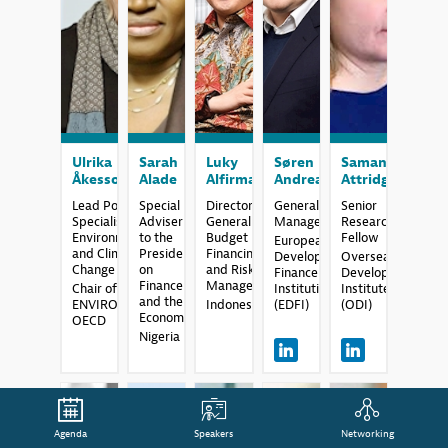
UÅ
SA
LA
SA
SA
Ulrika
Sarah
Luky
Søren
Samantha
Åkesson
Alade
Alfirman
Andreasen
Attridge
Lead Policy
Special
Director
General
Senior
Specialist
Adviser
General of
Manager
Research
Environment
to the
Budget
Fellow
European
and Climate
President
Financing
Development
Overseas
Change
on
and Risk
Finance
Development
Finance
Management
Chair of
Institutions
Institute
and the
ENVIRONET,
Indonesia
(EDFI)
(ODI)
Economy
OECD
Nigeria
Agenda
Speakers
Networking