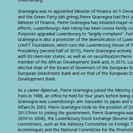
Gramegna was re-appointed Minister of Finance on 5 Decem
and the Green Party (déi gréng).Pierre Gramegna had first 
Minister of Finance, Pierre Gramegna has initiated major r
efforts, Luxembourg’s AAA rating has been consis-tently co
Purposes upgraded Luxembourg to “largely compliant”. Furt
Gramegna is also a promoter of the diversification of Luxemb
LHoFT Foundation, which runs the Luxembourg House of Fina
Presidency (second half of 2015), Pierre Gramegna actively
with EU mem-ber states, as well as on securitisation.Pier
member of the African Development Bank and, in 2015, Lux
elected chair of the Board of Governors of the European 
European Investment Bank and on that of the European Sta
Development Bank.
As a career diplomat, Pierre Gramegna joined the Ministry 
Paris in 1988, an office he held for four years before bei
Gramegna was Luxembourg’s am- bassador to Japan and Sout
Affairs.In 2003, Pierre Gramegna took on the position of 
2013.Prior to joining the government, Pierre Gramegna was 
2004 to 2008), the Luxembourg Stock Exchange (Bourse 
committees, such as the Advisory Committee on Foreign 
économique) and the National Committee for the Promotion 