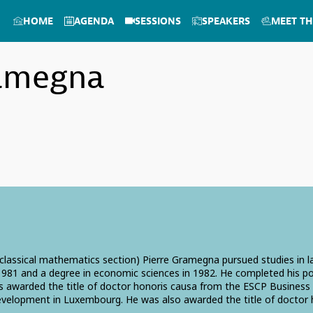
HOME
AGENDA
SESSIONS
SPEAKERS
MEET TH
amegna
 (classical mathematics section) Pierre Gramegna pursued studies in
n 1981 and a degree in economic sciences in 1982. He completed his 
s awarded the title of doctor honoris causa from the ESCP Business S
evelopment in Luxembourg. He was also awarded the title of doctor 