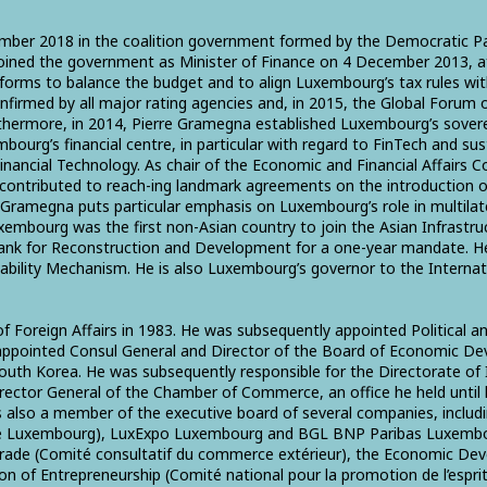
ber 2018 in the coalition government formed by the Democratic Par
joined the government as Minister of Finance on 4 December 2013, aft
eforms to balance the budget and to align Luxembourg’s tax rules wi
nfirmed by all major rating agencies and, in 2015, the Global Forum
hermore, in 2014, Pierre Gramegna established Luxembourg’s sovereig
ourg’s financial centre, in particular with regard to FinTech and sust
ncial Technology. As chair of the Economic and Financial Affairs 
 contributed to reach-ing landmark agreements on the introduction o
re Gramegna puts particular emphasis on Luxembourg’s role in multi
embourg was the first non-Asian country to join the Asian Infrast
Bank for Reconstruction and Development for a one-year mandate. He
bility Mechanism. He is also Luxembourg’s governor to the Interna
of Foreign Affairs in 1983. He was subsequently appointed Political
ng appointed Consul General and Director of the Board of Economic D
h Korea. He was subsequently responsible for the Directorate of In
Director General of the Chamber of Commerce, an office he held unt
also a member of the executive board of several companies, includin
de Luxembourg), LuxExpo Luxembourg and BGL BNP Paribas Luxembo
Trade (Comité consultatif du commerce extérieur), the Economic 
of Entrepreneurship (Comité national pour la promotion de l’esprit 