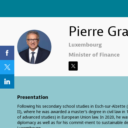
Pierre
Gr
PG
Luxembourg
Minister of Finance
Presentation
Following his secondary school studies in Esch-sur-Alzette
II), where he was awarded a master’s degree in civil law i
of advanced studies) in European Union law. In 2020, he wa
diplomacy as well as for his commit-ment to sustainable d
Luxembourg.