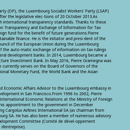
ty (DP), the Luxembourg Socialist Workers’ Party (LSAP)
er the legislative elec-tions of 20 October 2013.As
th international transparency standards. Thanks to these
 on Transparency and Exchange of Information for Tax
n fund for the benefit of future generations.Pierre
ainable finance. He is the initiator and presi-dent of the
Council of the European Union during the Luxembourg
f the auto-matic exchange of information on tax rulings
lateral development banks. In 2014, Luxembourg became a
ructure Investment Bank. In May 2016, Pierre Gramegna was
 currently serves on the Board of Governors of the
tional Monetary Fund, the World Bank and the Asian
 and Economic Affairs Advisor to the Luxembourg embassy in
evelopment in San Francisco.From 1996 to 2002, Pierre
ternational Economic Relations at the Ministry of Foreign
il his appointment to the government in December
g Cargolux Airlines International SA (as chairman from
urg SA. He has also been a member of numerous advisory
Development Committee (Comité de dével-oppement
d’entreprise).