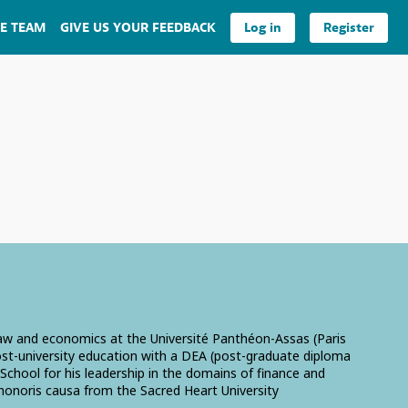
E TEAM
GIVE US YOUR FEEDBACK
Log in
Register
 law and economics at the Université Panthéon-Assas (Paris
post-university education with a DEA (post-graduate diploma
chool for his leadership in the domains of finance and
honoris causa from the Sacred Heart University