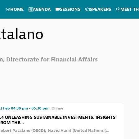
HOME
AGENDA
SESSIONS
SPEAKERS
MEET TH
talano
, Directorate for Financial Affairs
2 Feb
04:30 pm
-
05:30 pm
|
Online
2.4 UNLEASHING SUSTAINABLE INVESTMENTS: INSIGHTS
FROM THE...
Robert
Patalano
(
OECD
)
Navid
Hanif
(
United Nations (UN)
)
Daniel
Han