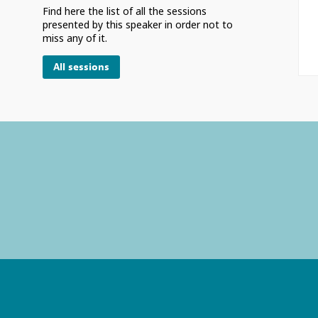
Find here the list of all the sessions
presented by this speaker in order not to
miss any of it.
All sessions