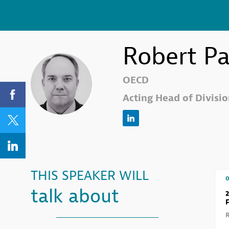
Robert
Pa
RP
OECD
Acting Head of Division
THIS SPEAKER WILL
0
talk about