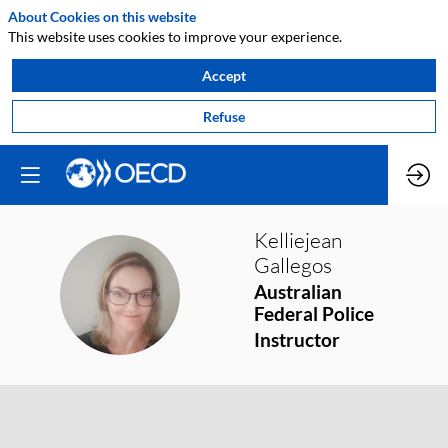
About Cookies on this website
This website uses cookies to improve your experience.
Accept
Refuse
Kelliejean
Gallegos
KG
Australian
Federal Police
Instructor