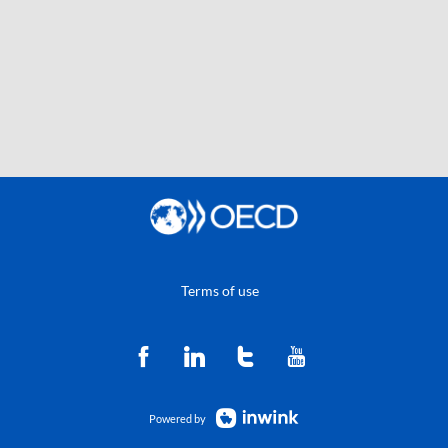
Terms of use
Powered by