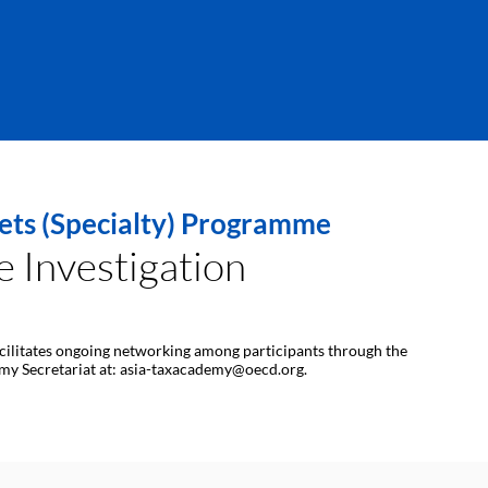
sets (Specialty) Programme
 Investigation
 facilitates ongoing networking among participants through the
demy Secretariat at: asia-taxacademy@oecd.org.