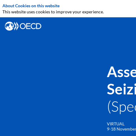
About Cookies on this website
This website uses cookies to improve your experience.
Asse
Seiz
(Spe
VIRTUAL
9-18 Novembe