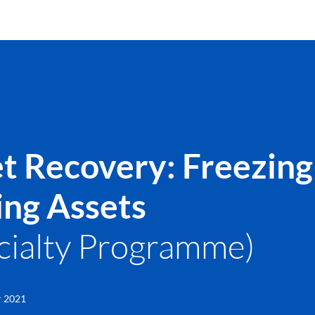
t Recovery: Freezing
ing Assets
cialty Programme)
r 2021