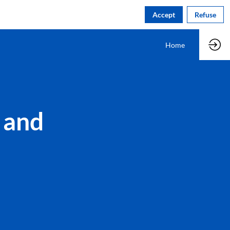
Accept
Refuse
Home
 and