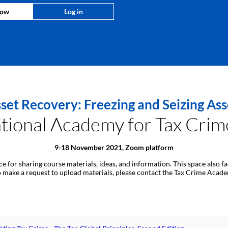
now
Log in
set Recovery: Freezing and Seizing As
ional Academy for Tax Crime
9-18 November 2021, Zoom platform
ace for sharing course materials, ideas, and information. This space also
 to make a request to upload materials, please contact the Tax Crime Aca