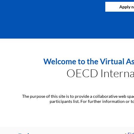
Apply 
Welcome to the Virtual As
OECD Internat
The purpose of this site is to provide a collaborative web sp
participants list. For further information or