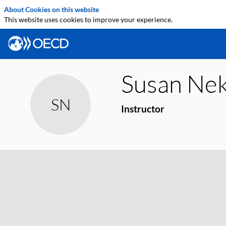
About Cookies on this website
This website uses cookies to improve your experience.
Susan
Nek
SN
Instructor