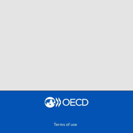
Terms of use