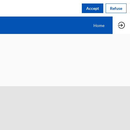
Accept
Refuse
Home