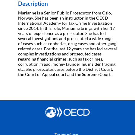
Description
Marianne is a Senior Public Prosecutor from Oslo,
Norway. She has been an instructor in the OECD
International Academy for Tax Crime Investigation
since 2014. In this role, Marianne brings with her 17
years of experience as a prosecutor. She has led
several investigations and prosecuted a wide range
of cases such as robberies, drug cases and other gang
related cases. For the last 12 years she has led several
complex investigations and prosecuted cases
regarding financial crimes, such as tax crimes,
corruption, fraud, money laundering, insider trading,
etc. She prosecutes cases before the District Court,
the Court of Appeal court and the Supreme Court.
Terms of use