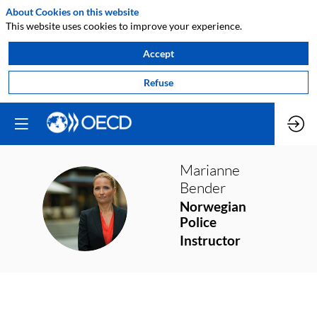
About Cookies on this website
This website uses cookies to improve your experience.
Accept
Refuse
Marianne
Bender
MB
Norwegian
Police
Instructor