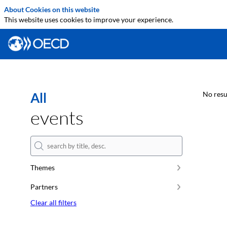
About Cookies on this website
This website uses cookies to improve your experience.
All
No resu
events
Themes
Partners
Clear all filters