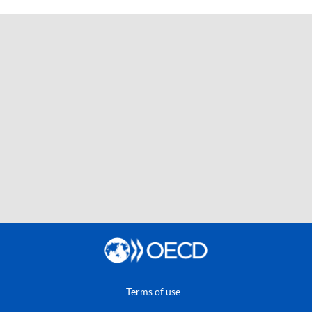
Terms of use