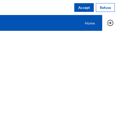
Accept
Refuse
Home