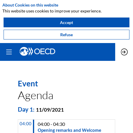
About Cookies on this website
This website uses cookies to improve your experience.
Accept
Refuse
Event
Agenda
Day
1
:
11/09/2021
04:00
04:00 - 04:30
Opening remarks and Welcome