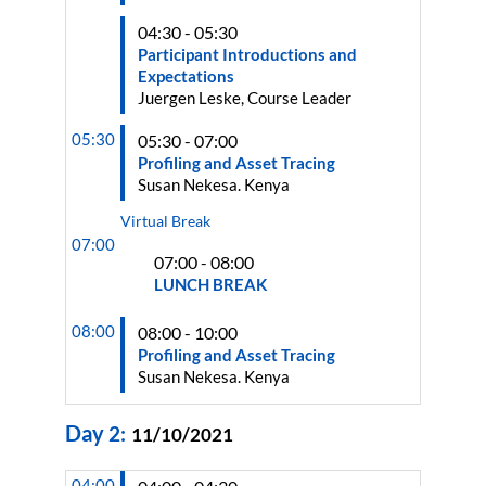
04:30 - 05:30
Participant Introductions and
Expectations
Juergen Leske, Course Leader
05:30
05:30 - 07:00
Profiling and Asset Tracing
Susan Nekesa. Kenya
Virtual Break
07:00
07:00 - 08:00
LUNCH BREAK
08:00
08:00 - 10:00
Profiling and Asset Tracing
Susan Nekesa. Kenya
Day
2
:
11/10/2021
04:00