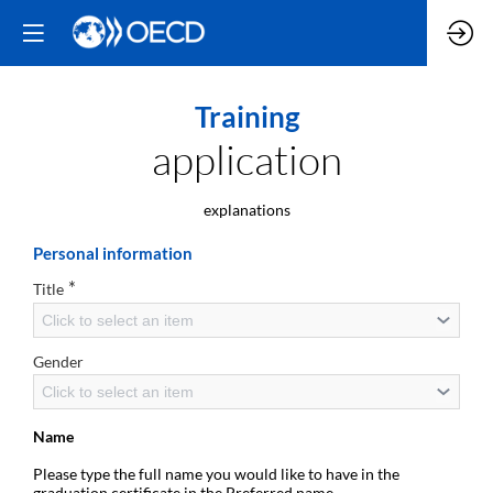
Training
application
explanations
Personal information
*
Title
Click to select an item
Gender
Click to select an item
Name
Please type the full name you would like to have in the
graduation certificate in the Preferred name.