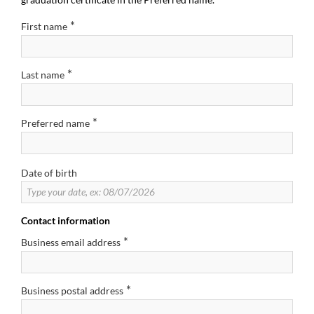
*
First name
*
Last name
*
Preferred name
Date of birth
Contact information
*
Business email address
*
Business postal address