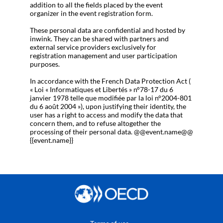
addition to all the fields placed by the event
organizer in the event registration form.
These personal data are confidential and hosted by
inwink. They can be shared with partners and
external service providers exclusively for
registration management and user participation
purposes.
In accordance with the French Data Protection Act (
« Loi « Informatiques et Libertés » n°78-17 du 6
janvier 1978 telle que modifiée par la loi n°2004-801
du 6 août 2004 »), upon justifying their identity, the
user has a right to access and modify the data that
concern them, and to refuse altogether the
processing of their personal data. @@event.name@@
{{event.name}}