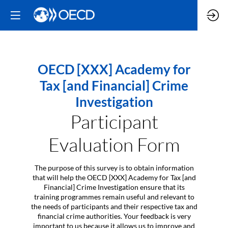
OECD [XXX] Academy for
Tax [and Financial] Crime
Investigation
Participant
Evaluation Form
The purpose of this survey is to obtain information
that will help the OECD [XXX] Academy for Tax [and
Financial] Crime Investigation ensure that its
training programmes remain useful and relevant to
the needs of participants and their respective tax and
financial crime authorities. Your feedback is very
important to us because it allows us to improve and