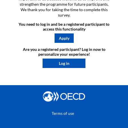
strengthen the programme for future participants.
We thank you for taking the time to complete this
survey.
You need to log in and be a registered participant to
access this functionality
Apply
Are you a registered participant? Log in now to
personalize your experience!​
Log in
Terms of use