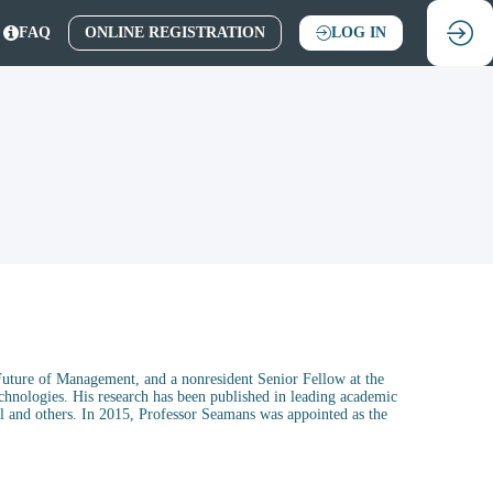
FAQ
ONLINE REGISTRATION
LOG IN
Future of Management, and a nonresident Senior Fellow at the
chnologies. His research has been published in leading academic
 and others. In 2015, Professor Seamans was appointed as the