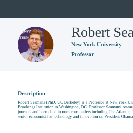
Robert
Se
RS
New York University
Professor
Description
Robert Seamans (PhD, UC Berkeley) is a Professor at New York Univ
Brookings Institution in Washington, DC. Professor Seamans' resear
journals and been cited in numerous outlets including The Atlanti
senior economist for technology and innovation on President Obama