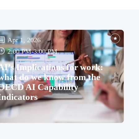
Apr 1, 2026
2:00 PM
-
3:00 PM
AI’s Implications for work:
what do we know from the
OECD AI Capability
Indicators