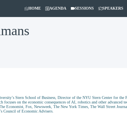
HOME
AGENDA
SESSIONS
SPEAKERS
amans
ersity’s Stern School of Business, Director of the NYU Stern Center for the 
ch focuses on the economic consequences of AI, robotics and other advanced te
c, The Economist, Fox, Newsweek, The New York Times, The Wall Street Journal
's Council of Economic Advisers.