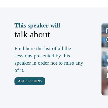
This speaker will
talk about
Find here the list of all the
sessions presented by this
speaker in order not to miss any
of it.
ALL SESSIONS