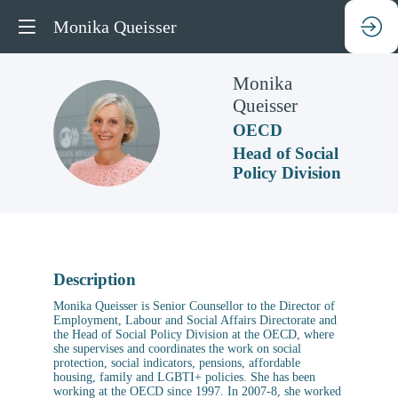
Monika Queisser
Monika
Queisser
MQ
OECD
Head of Social
Policy Division
Description
Monika Queisser is Senior Counsellor to the Director of
Employment, Labour and Social Affairs Directorate and
the Head of Social Policy Division at the OECD, where
she supervises and coordinates the work on social
protection, social indicators, pensions, affordable
housing, family and LGBTI+ policies. She has been
working at the OECD since 1997. In 2007-8, she worked