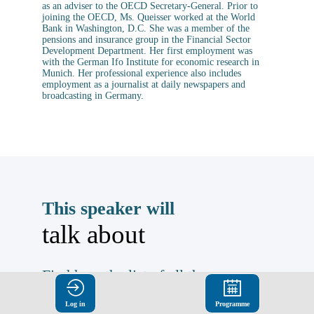
as an adviser to the OECD Secretary-General. Prior to
joining the OECD, Ms. Queisser worked at the World
Bank in Washington, D.C. She was a member of the
pensions and insurance group in the Financial Sector
Development Department. Her first employment was
with the German Ifo Institute for economic research in
Munich. Her professional experience also includes
employment as a journalist at daily newspapers and
broadcasting in Germany.
This speaker will
talk about
Find here the list of all the
sessions presented by this
Log in
Programme