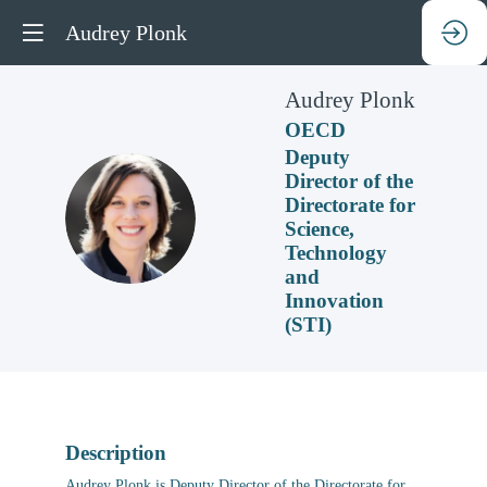
Audrey Plonk
Audrey
Plonk
OECD
Deputy
Director of the
Directorate for
AP
Science,
Technology
and
Innovation
(STI)
Description
Audrey Plonk is Deputy Director of the Directorate for