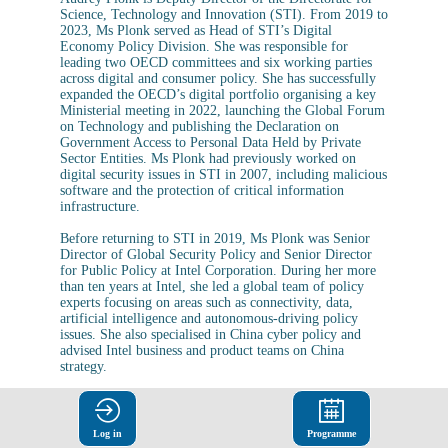
Science, Technology and Innovation (STI). From 2019 to
2023, Ms Plonk served as Head of STI’s Digital
Economy Policy Division. She was responsible for
leading two OECD committees and six working parties
across digital and consumer policy. She has successfully
expanded the OECD’s digital portfolio organising a key
Ministerial meeting in 2022, launching the Global Forum
on Technology and publishing the Declaration on
Government Access to Personal Data Held by Private
Sector Entities. Ms Plonk had previously worked on
digital security issues in STI in 2007, including malicious
software and the protection of critical information
infrastructure.
Before returning to STI in 2019, Ms Plonk was Senior
Director of Global Security Policy and Senior Director
for Public Policy at Intel Corporation. During her more
than ten years at Intel, she led a global team of policy
experts focusing on areas such as connectivity, data,
artificial intelligence and autonomous-driving policy
issues. She also specialised in China cyber policy and
advised Intel business and product teams on China
strategy.
Ms Plonk, an American national, holds a Bachelor’s
Degree in International Affairs from the George
Washington University (Washington, DC, United States).
Log in
Programme