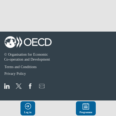
© Organisation for Economic
Co-operation and Development
Terms and Conditions
Privacy Policy
Log in
Programme