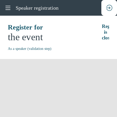
Speaker registration
Register for
Regist
is
the event
closed.
As a speaker (validation step)