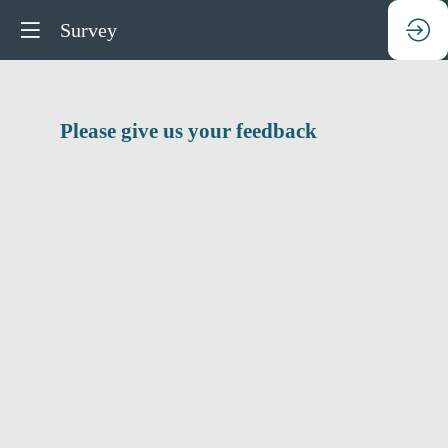
Survey
Please give us your feedback