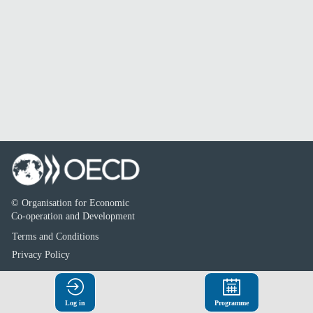
© Organisation for Economic
Co-operation and Development
Terms and Conditions
Privacy Policy
Log in
Programme