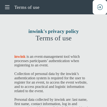
Terms of use
inwink's privacy policy
Terms of use
inwink
is an event-management tool which
processes participants’ authentication when
registering to an event.
Collection of personal data by the inwink’s
authentication system is required for the user to
register for an event, to access the event website,
and to access practical and logistic information
related to the event.
Personal data collected by inwink are: last name,
first name, contact information, log in and