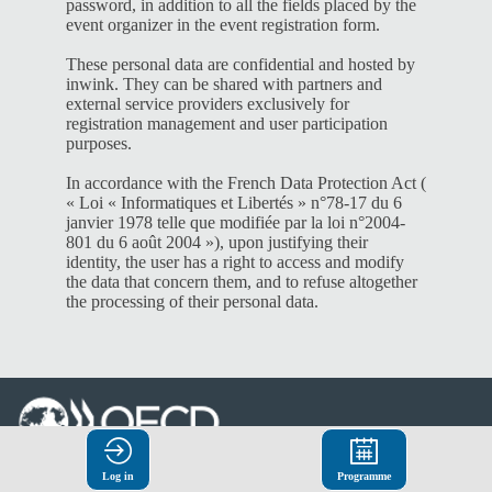
password, in addition to all the fields placed by the
event organizer in the event registration form.
These personal data are confidential and hosted by
inwink. They can be shared with partners and
external service providers exclusively for
registration management and user participation
purposes.
In accordance with the French Data Protection Act (
« Loi « Informatiques et Libertés » n°78-17 du 6
janvier 1978 telle que modifiée par la loi n°2004-
801 du 6 août 2004 »), upon justifying their
identity, the user has a right to access and modify
the data that concern them, and to refuse altogether
the processing of their personal data.
© Organisation for Economic
Log in
Programme