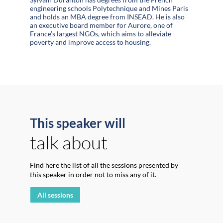
engineering schools Polytechnique and Mines Paris
and holds an MBA degree from INSEAD. He is also
an executive board member for Aurore, one of
France’s largest NGOs, which aims to alleviate
poverty and improve access to housing.
This speaker will
talk about
Find here the list of all the sessions presented by
this speaker in order not to miss any of it.
All sessions