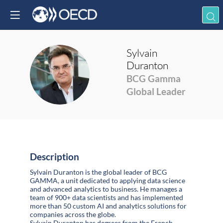
Sylvain
Duranton
SD
BCG Gamma
Global Leader
Description
Sylvain Duranton is the global leader of BCG
GAMMA, a unit dedicated to applying data science
and advanced analytics to business. He manages a
team of 900+ data scientists and has implemented
more than 50 custom AI and analytics solutions for
companies across the globe.
Sylvain Duranton has degrees from the French