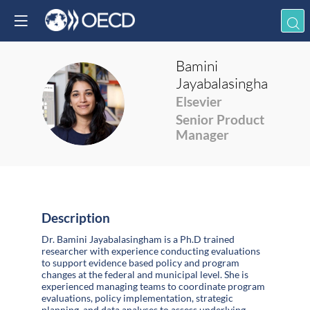
Bamini
Jayabalasingham
BJ
Elsevier
Senior Product
Manager
Description
Dr. Bamini Jayabalasingham is a Ph.D trained
researcher with experience conducting evaluations
to support evidence based policy and program
changes at the federal and municipal level. She is
experienced managing teams to coordinate program
evaluations, policy implementation, strategic
planning, and data analyses to assess underlying