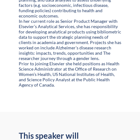
factors (e.g. socioeconomic, infectious disease,
funding policies) contributing to health and
economic outcomes.
In her current role as Senior Product Manager with
Elsevier’s Analytical Services, she has responsibility
for developing analytical products using bibliometric
data to support the strategic planning needs of
clients in academia and government. Projects she has
worked on include Alzheimer’s disease research
insights: impacts, trends, opportunities and The
researcher journey through a gender lens.
Prior to joining Elsevier she held positions as Health
Science Administrator at the Office of Research on
Women’s Health, US National Institutes of Health,
and Science Policy Analyst at the Public Health
Agency of Canada.
This speaker will