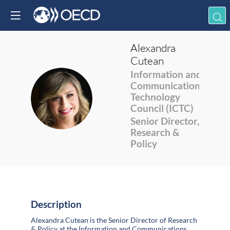
Alexandra
Cutean
Information and
Communications
AC
Technology
Council (ICTC)
Senior Director,
Research &
Policy
Description
Alexandra Cutean is the Senior Director of Research
& Policy at the Information and Communications