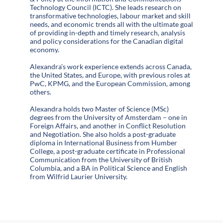
Technology Council (ICTC). She leads research on
transformative technologies, labour market and skill
needs, and economic trends all with the ultimate goal
of providing in-depth and timely research, analysis
and policy considerations for the Canadian digital
economy.
Alexandra’s work experience extends across Canada,
the United States, and Europe, with previous roles at
PwC, KPMG, and the European Commission, among
others.
Alexandra holds two Master of Science (MSc)
degrees from the University of Amsterdam – one in
Foreign Affairs, and another in Conflict Resolution
and Negotiation. She also holds a post-graduate
diploma in International Business from Humber
College, a post-graduate certificate in Professional
Communication from the University of British
Columbia, and a BA in Political Science and English
from Wilfrid Laurier University.