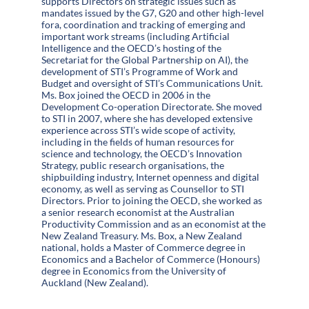
supports Directors on strategic issues such as
mandates issued by the G7, G20 and other high-level
fora, coordination and tracking of emerging and
important work streams (including Artificial
Intelligence and the OECD’s hosting of the
Secretariat for the Global Partnership on AI), the
development of STI’s Programme of Work and
Budget and oversight of STI’s Communications Unit.
Ms. Box joined the OECD in 2006 in the
Development Co-operation Directorate. She moved
to STI in 2007, where she has developed extensive
experience across STI’s wide scope of activity,
including in the fields of human resources for
science and technology, the OECD’s Innovation
Strategy, public research organisations, the
shipbuilding industry, Internet openness and digital
economy, as well as serving as Counsellor to STI
Directors. Prior to joining the OECD, she worked as
a senior research economist at the Australian
Productivity Commission and as an economist at the
New Zealand Treasury. Ms. Box, a New Zealand
national, holds a Master of Commerce degree in
Economics and a Bachelor of Commerce (Honours)
degree in Economics from the University of
Auckland (New Zealand).