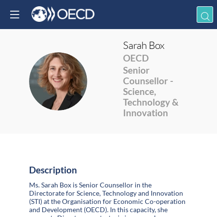
Sarah
Box
OECD
Senior
SB
Counsellor -
Science,
Technology &
Innovation
Description
Ms. Sarah Box is Senior Counsellor in the
Directorate for Science, Technology and Innovation
(STI) at the Organisation for Economic Co-operation
and Development (OECD). In this capacity, she