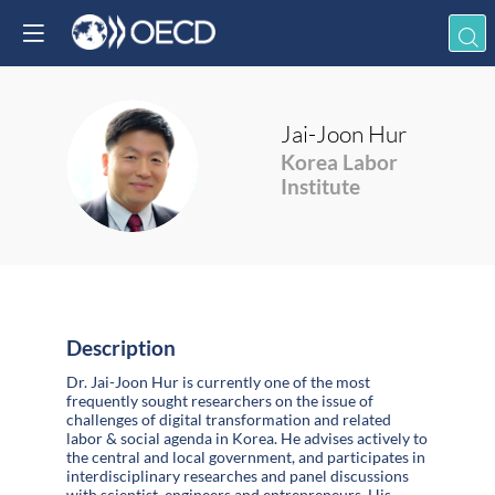
Jai-Joon
Hur
JH
Korea Labor
Institute
Description
Dr. Jai-Joon Hur is currently one of the most
frequently sought researchers on the issue of
challenges of digital transformation and related
labor & social agenda in Korea. He advises actively to
the central and local government, and participates in
interdisciplinary researches and panel discussions
with scientist, engineers and entrepreneurs. His