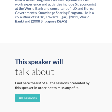
work experience and activities include Sr. Economist
at the World Bank and consultant of ILO and Korea
Government’s Knowledge Sharing Program. He is a
co-author of (2018, Edward Elgar), (2011, World
Bank) and (2008 Singapore ISEAS)
This speaker will
talk about
Find here the list of all the sessions presented by
this speaker in order not to miss any of it.
All sessions