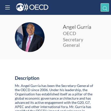
Angel
Gurría
OECD
AG
Secretary
General
Description
Mr. Angel Gurría has been the Secretary-General of
the OECD since 2006. Under his leadership, the
Organisation has established itself as a pillar of the
global economic governance architecture and has
advanced its active engagement with the G20, G7,
APEC and other international fora. Mr. Gurría has
amplified the OECD’s impact and relevance in