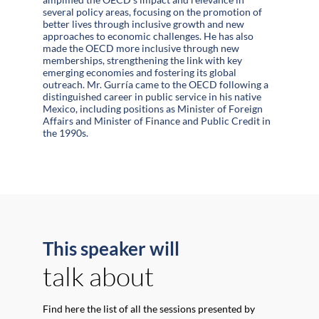
several policy areas, focusing on the promotion of
better lives through inclusive growth and new
approaches to economic challenges. He has also
made the OECD more inclusive through new
memberships, strengthening the link with key
emerging economies and fostering its global
outreach. Mr. Gurría came to the OECD following a
distinguished career in public service in his native
Mexico, including positions as Minister of Foreign
Affairs and Minister of Finance and Public Credit in
the 1990s.
This speaker will
talk about
Find here the list of all the sessions presented by