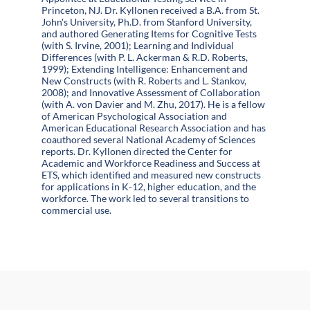
Princeton, NJ. Dr. Kyllonen received a B.A. from St.
John's University, Ph.D. from Stanford University,
and authored Generating Items for Cognitive Tests
(with S. Irvine, 2001); Learning and Individual
Differences (with P. L. Ackerman & R.D. Roberts,
1999); Extending Intelligence: Enhancement and
New Constructs (with R. Roberts and L. Stankov,
2008); and Innovative Assessment of Collaboration
(with A. von Davier and M. Zhu, 2017). He is a fellow
of American Psychological Association and
American Educational Research Association and has
coauthored several National Academy of Sciences
reports. Dr. Kyllonen directed the Center for
Academic and Workforce Readiness and Success at
ETS, which identified and measured new constructs
for applications in K-12, higher education, and the
workforce. The work led to several transitions to
commercial use.