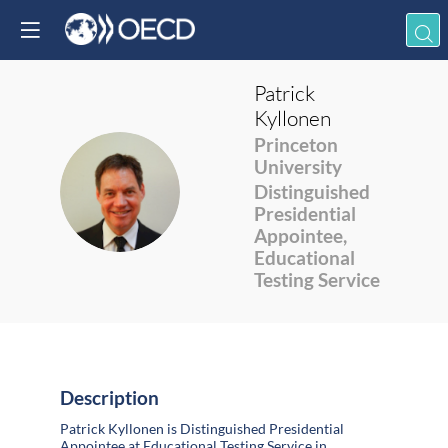
Patrick
Kyllonen
Princeton
University
PK
Distinguished
Presidential
Appointee,
Educational
Testing Service
Description
Patrick Kyllonen is Distinguished Presidential
Appointee at Educational Testing Service in