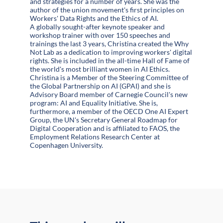
and strategies for a number of years. She was the
author of the union movement's first principles on
Workers' Data Rights and the Ethics of AI.
A globally sought-after keynote speaker and
workshop trainer with over 150 speeches and
trainings the last 3 years, Christina created the Why
Not Lab as a dedication to improving workers' digital
rights. She is included in the all-time Hall of Fame of
the world's most brilliant women in AI Ethics.
Christina is a Member of the Steering Committee of
the Global Partnership on AI (GPAI) and she is
Advisory Board member of Carnegie Council's new
program: AI and Equality Initiative. She is,
furthermore, a member of the OECD One AI Expert
Group, the UN's Secretary General Roadmap for
Digital Cooperation and is affiliated to FAOS, the
Employment Relations Research Center at
Copenhagen University.