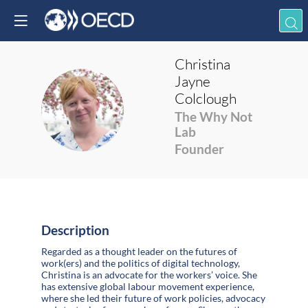
Christina
Jayne
Colclough
CJC
The Why Not
Lab
Founder
Description
Regarded as a thought leader on the futures of
work(ers) and the politics of digital technology,
Christina is an advocate for the workers’ voice. She
has extensive global labour movement experience,
where she led their future of work policies, advocacy