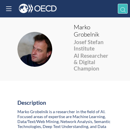
Marko
Grobelnik
Josef Stefan
MG
Institute
AI Researcher
& Digital
Champion
Description
Marko Grobelnik is a researcher in the field of AI.
Focused areas of expertise are Machine Learning,
Data/Text/Web Mining, Network Analysis, Semantic
Technologies, Deep Text Understanding, and Data