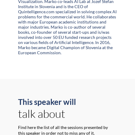
Visualization. Marko co-leads AI Lab at Jozef Stefan
Institute in Slovenia and is the CEO of
Quintelligence.com specialized in solving complex AI
problems for the commercial world. He collaborates
with major European academic institutions and
major industries. Marko is co-author of several
books, co-founder of several start-ups and is/was
involved into over 50 EU funded research projects
on various fields of Artificial Intelligence. In 2016,
Marko became Digital Champion of Slovenia at the
European Commission.
This speaker will
talk about
Find here the list of all the sessions presented by
this speaker in order not to miss any of it.