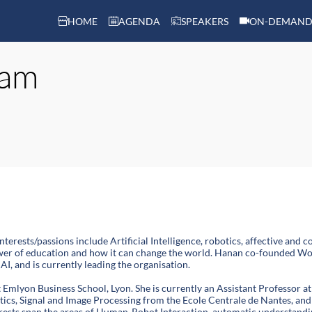
HOME
AGENDA
SPEAKERS
ON-DEMAND
lam
nterests/passions include Artificial Intelligence, robotics, affective a
ower of education and how it can change the world. Hanan co-founded Wom
AI, and is currently leading the organisation.
 Emlyon Business School, Lyon. She is currently an Assistant Professor
tics, Signal and Image Processing from the Ecole Centrale de Nantes, an
rests span the areas of Human-Robot Interaction, automatic understandin