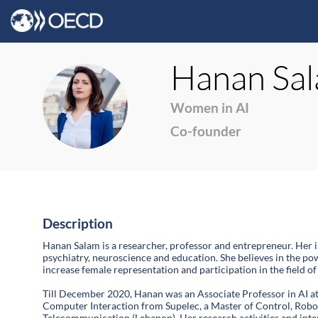
Hanan
Sa
HS
Women in AI
Co-founder
Description
Hanan Salam is a researcher, professor and entrepreneur. Her i
psychiatry, neuroscience and education. She believes in the p
increase female representation and participation in the field of 
Till December 2020, Hanan was an Associate Professor in AI at
Computer Interaction from Supelec, a Master of Control, Robo
Telecommunication (Lebanon). Her research activities and inte