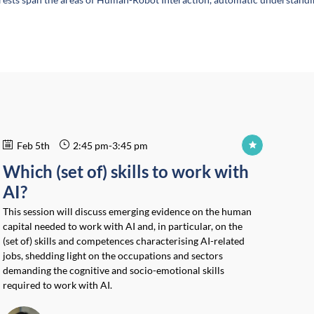
Feb 5th
2:45 pm
-
3:45 pm
Which (set of) skills to work with
AI?
This session will discuss emerging evidence on the human
capital needed to work with AI and, in particular, on the
(set of) skills and competences characterising AI-related
jobs, shedding light on the occupations and sectors
demanding the cognitive and socio-emotional skills
required to work with AI.