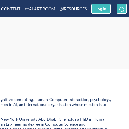
 CONTENT
AI ART ROOM
RESOURCES
Log in
nd cognitive computing, Human-Computer interaction, psychology,
en in AI, an international organisation whose mission is to
 at New York University Abu Dhabi. She holds a PhD in Human
d an Engineering degree in Computer Science and
g of human behaviour, social signal processing and affective