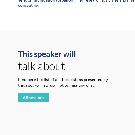
This speaker will
talk about
Find here the list of all the sessions presented by
this speaker in order not to miss any of it.
All sessions