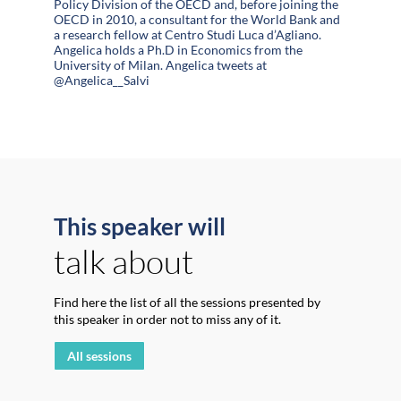
Policy Division of the OECD and, before joining the
OECD in 2010, a consultant for the World Bank and
a research fellow at Centro Studi Luca d’Agliano.
Angelica holds a Ph.D in Economics from the
University of Milan. Angelica tweets at
@Angelica__Salvi
This speaker will
talk about
Find here the list of all the sessions presented by
this speaker in order not to miss any of it.
All sessions