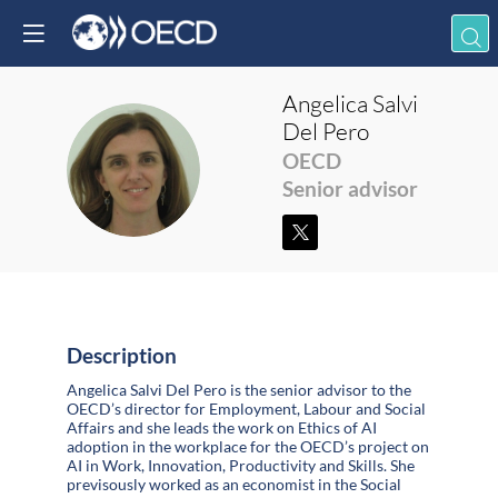
Angelica
Salvi
Del Pero
ASDP
OECD
Senior advisor
Description
Angelica Salvi Del Pero is the senior advisor to the
OECD’s director for Employment, Labour and Social
Affairs and she leads the work on Ethics of AI
adoption in the workplace for the OECD’s project on
AI in Work, Innovation, Productivity and Skills. She
previsously worked as an economist in the Social