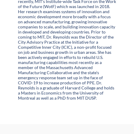
recently, MIT’s Institute-wide Task Force on the Work
of the Future (WotF) which was launched in 2018.
Her research examines systems of innovation and
economic development more broadly with a focus
on advanced manufacturing, growing innovative
companies to scale, and building innovation capacity
in developed and developing countries. Prior to
coming to MIT, Dr. Reynolds was the Director of the
City Advisory Practice at the Initiative for a
Competitive Inner City (ICIC), a non-profit focused
on job and business growth in urban areas. She has
been actively engaged in efforts to rebuild U.S.
manufacturing capabilities most recently as a
member of the Massachusetts Advanced
Manufacturing Collaborative and the state’s
emergency response team set up in the face of
COVID-19 to increase production of PPE. Dr.
Reynolds is a graduate of Harvard College and holds
a Masters in Economics from the University of
Montreal as well as a PhD from MIT DUSP.