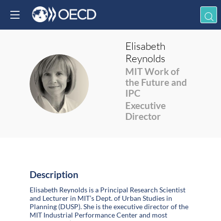
Elisabeth
Reynolds
MIT Work of
ER
the Future and
IPC
Executive
Director
Description
Elisabeth Reynolds is a Principal Research Scientist
and Lecturer in MIT’s Dept. of Urban Studies in
Planning (DUSP). She is the executive director of the
MIT Industrial Performance Center and most