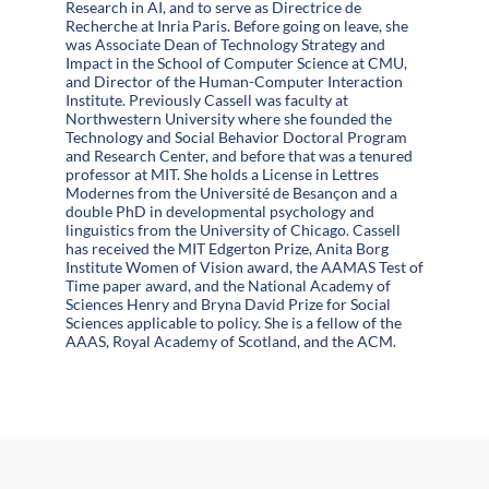
Research in AI, and to serve as Directrice de
Recherche at Inria Paris. Before going on leave, she
was Associate Dean of Technology Strategy and
Impact in the School of Computer Science at CMU,
and Director of the Human-Computer Interaction
Institute. Previously Cassell was faculty at
Northwestern University where she founded the
Technology and Social Behavior Doctoral Program
and Research Center, and before that was a tenured
professor at MIT. She holds a License in Lettres
Modernes from the Université de Besançon and a
double PhD in developmental psychology and
linguistics from the University of Chicago. Cassell
has received the MIT Edgerton Prize, Anita Borg
Institute Women of Vision award, the AAMAS Test of
Time paper award, and the National Academy of
Sciences Henry and Bryna David Prize for Social
Sciences applicable to policy. She is a fellow of the
AAAS, Royal Academy of Scotland, and the ACM.