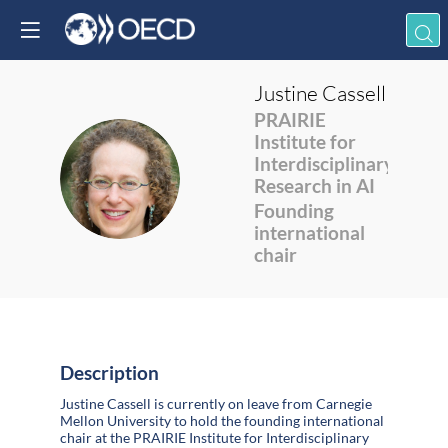
Justine
Cassell
PRAIRIE
Institute for
Interdisciplinary
JC
Research in AI
Founding
international
chair
Description
Justine Cassell is currently on leave from Carnegie
Mellon University to hold the founding international
chair at the PRAIRIE Institute for Interdisciplinary