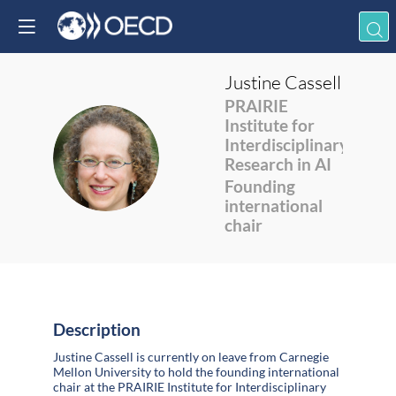
Justine
Cassell
PRAIRIE
Institute for
Interdisciplinary
JC
Research in AI
Founding
international
chair
Description
Justine Cassell is currently on leave from Carnegie
Mellon University to hold the founding international
chair at the PRAIRIE Institute for Interdisciplinary