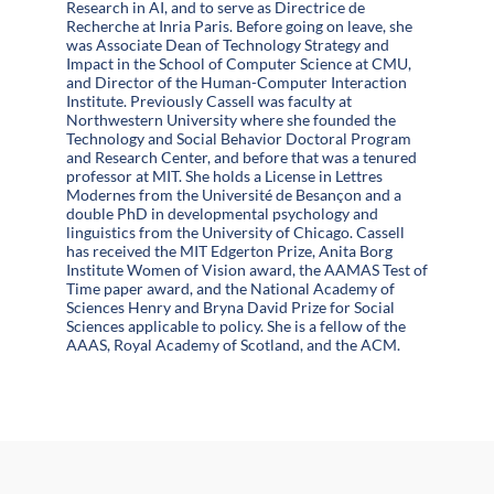
Research in AI, and to serve as Directrice de
Recherche at Inria Paris. Before going on leave, she
was Associate Dean of Technology Strategy and
Impact in the School of Computer Science at CMU,
and Director of the Human-Computer Interaction
Institute. Previously Cassell was faculty at
Northwestern University where she founded the
Technology and Social Behavior Doctoral Program
and Research Center, and before that was a tenured
professor at MIT. She holds a License in Lettres
Modernes from the Université de Besançon and a
double PhD in developmental psychology and
linguistics from the University of Chicago. Cassell
has received the MIT Edgerton Prize, Anita Borg
Institute Women of Vision award, the AAMAS Test of
Time paper award, and the National Academy of
Sciences Henry and Bryna David Prize for Social
Sciences applicable to policy. She is a fellow of the
AAAS, Royal Academy of Scotland, and the ACM.