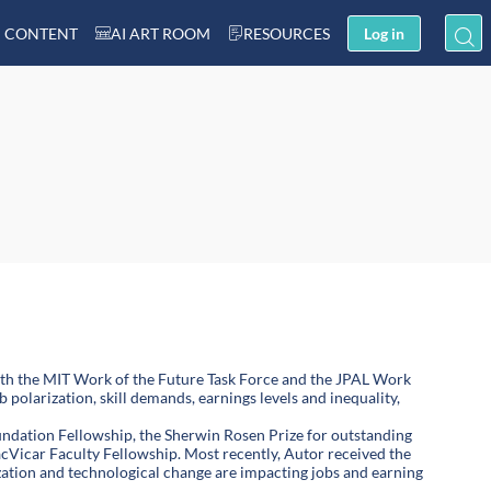
 CONTENT
AI ART ROOM
RESOURCES
Log in
oth the MIT Work of the Future Task Force and the JPAL Work
 polarization, skill demands, earnings levels and inequality,
ndation Fellowship, the Sherwin Rosen Prize for outstanding
cVicar Faculty Fellowship. Most recently, Autor received the
ation and technological change are impacting jobs and earning