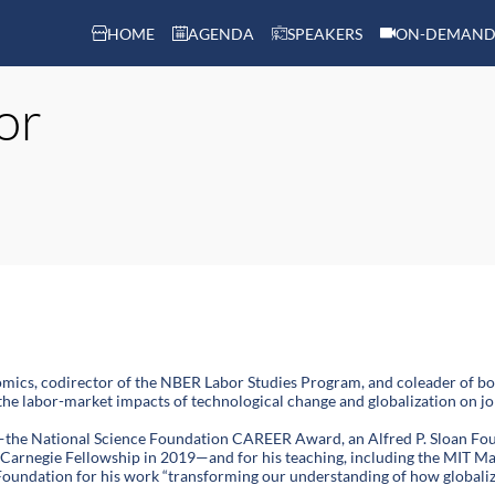
HOME
AGENDA
SPEAKERS
ON-DEMAND
or
mics, codirector of the NBER Labor Studies Program, and coleader of b
 the labor-market impacts of technological change and globalization on job
—the National Science Foundation CAREER Award, an Alfred P. Sloan Fou
 Carnegie Fellowship in 2019—and for his teaching, including the MIT Ma
oundation for his work “transforming our understanding of how globaliz