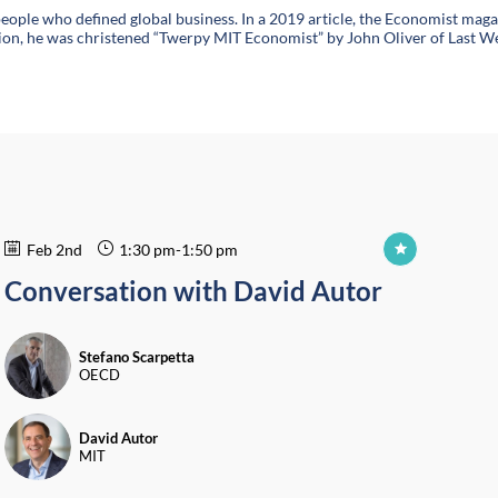
eople who defined global business. In a 2019 article, the Economist mag
fication, he was christened “Twerpy MIT Economist” by John Oliver of Las
Feb 2nd
1:30 pm
-
1:50 pm
Conversation with David Autor
SS
Stefano
Scarpetta
OECD
DA
David
Autor
MIT