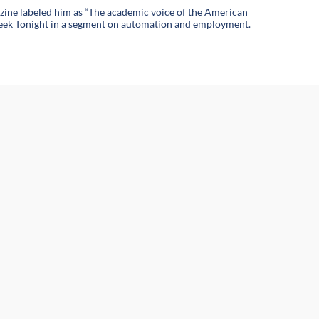
azine labeled him as “The academic voice of the American
t Week Tonight in a segment on automation and employment.