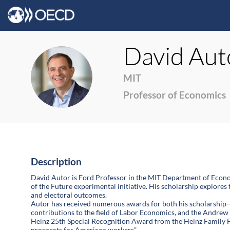
David
Aut
DA
MIT
Professor of Economics
Description
David Autor is Ford Professor in the MIT Department of Econo
of the Future experimental initiative. His scholarship explores
and electoral outcomes.
Autor has received numerous awards for both his scholarship
contributions to the field of Labor Economics, and the Andrew
Heinz 25th Special Recognition Award from the Heinz Family F
prospects for American workers”.