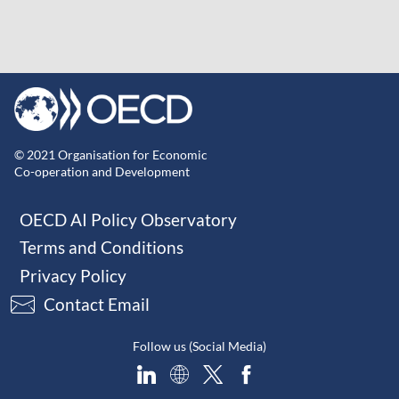
© 2021 Organisation for Economic
Co-operation and Development
OECD AI Policy Observatory
Terms and Conditions
Privacy Policy
Contact Email
Follow us (Social Media)