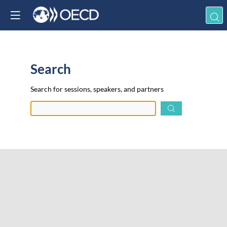
Search
Prep
Search for sessions, speakers, and partners
data.